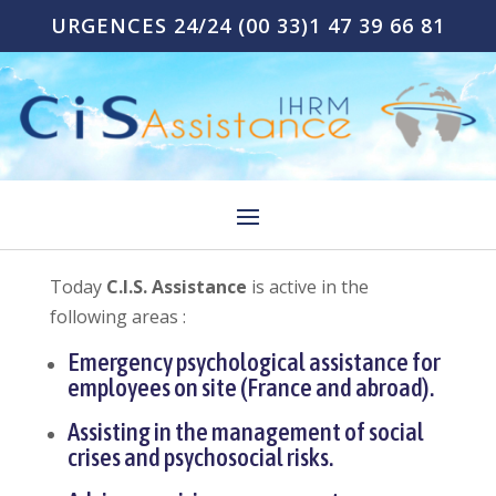
URGENCES 24/24
(00 33)1 47 39 66 81
Today
C.I.S. Assistance
is active in the
following areas :
Emergency psychological assistance for
employees on site (France and abroad).
Assisting in the management of social
crises and psychosocial risks.