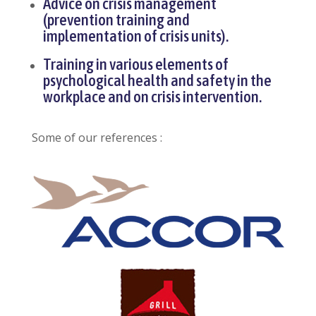
Advice on crisis management
(prevention training and
implementation of crisis units).
Training in various elements of
psychological health and safety in the
workplace and on crisis intervention.
Some of our references :